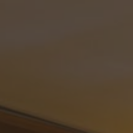
ip to main content
Skip to navigat