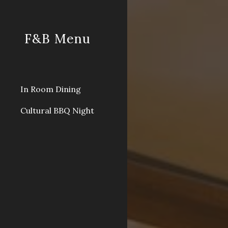
Sk
F&B Menu
In Room Dining
Cultural BBQ Night