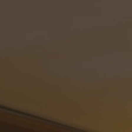
ip to main content
Skip to navigat