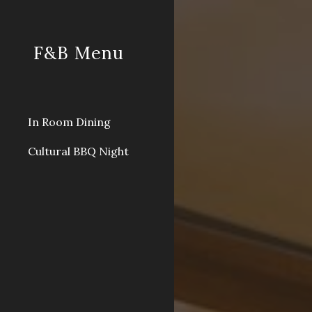
Sk
F&B Menu
In Room Dining
Cultural BBQ Night