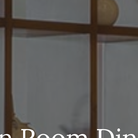
In Room Din